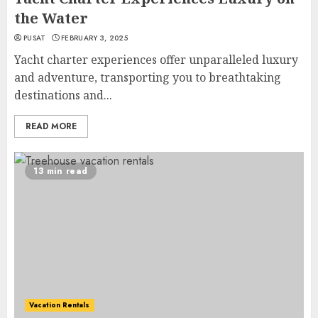
the Water
PUSAT
FEBRUARY 3, 2025
Yacht charter experiences offer unparalleled luxury
and adventure, transporting you to breathtaking
destinations and...
READ MORE
13 min read
Vacation Rentals