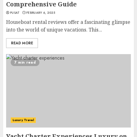
Comprehensive Guide
PUSAT
FEBRUARY 6, 2025
Houseboat rental reviews offer a fascinating glimpse
into the world of unique vacations. This...
READ MORE
7 min read
Luxury Travel
Yacht Charter Experiences Luxury on