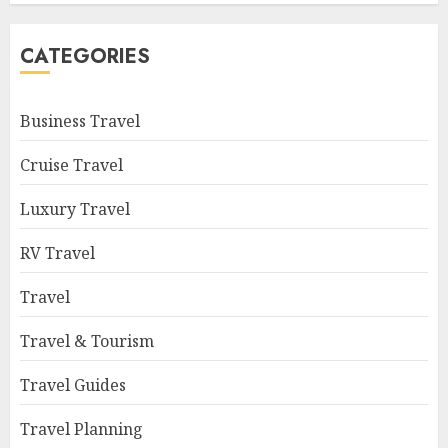
CATEGORIES
Business Travel
Cruise Travel
Luxury Travel
RV Travel
Travel
Travel & Tourism
Travel Guides
Travel Planning