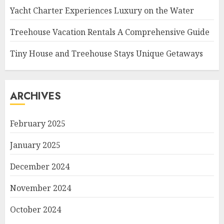
Yacht Charter Experiences Luxury on the Water
Treehouse Vacation Rentals A Comprehensive Guide
Tiny House and Treehouse Stays Unique Getaways
ARCHIVES
February 2025
January 2025
December 2024
November 2024
October 2024