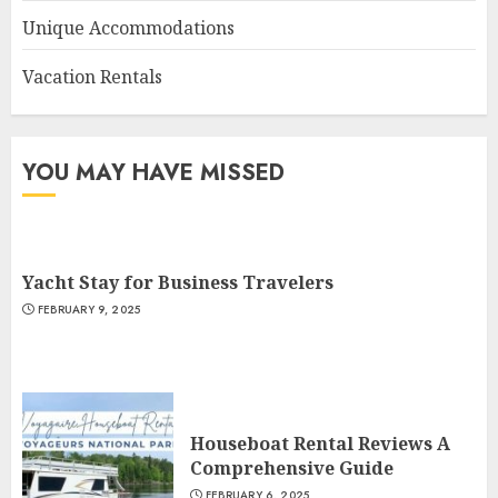
Unique Accommodations
Vacation Rentals
YOU MAY HAVE MISSED
Yacht Stay for Business Travelers
FEBRUARY 9, 2025
Houseboat Rental Reviews A
Comprehensive Guide
FEBRUARY 6, 2025