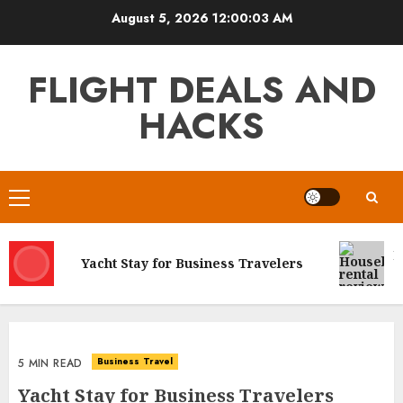
Skip
August 5, 2026
12:00:03 AM
to
content
FLIGHT DEALS AND
HACKS
Primary
Menu
H
Yacht Stay for Business Travelers
C
Business Travel
5 MIN READ
Yacht Stay for Business Travelers