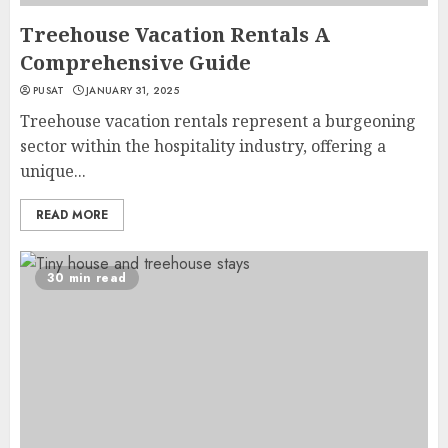
Treehouse Vacation Rentals A
Comprehensive Guide
PUSAT
JANUARY 31, 2025
Treehouse vacation rentals represent a burgeoning
sector within the hospitality industry, offering a
unique...
READ MORE
30 min read