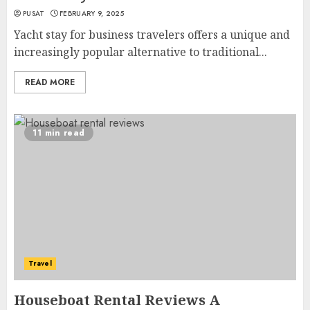
PUSAT
FEBRUARY 9, 2025
Yacht stay for business travelers offers a unique and
increasingly popular alternative to traditional...
READ MORE
11 min read
Travel
Houseboat Rental Reviews A