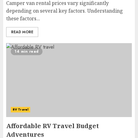
Camper van rental prices vary significantly
depending on several key factors. Understanding
these factors...
READ MORE
14 min read
RV Travel
Affordable RV Travel Budget
Adventures