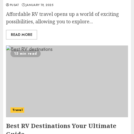
PUSAT
JANUARY 19, 2025
Affordable RV travel opens up a world of exciting
possibilities, allowing you to explore...
READ MORE
15 min read
Travel
Best RV Destinations Your Ultimate