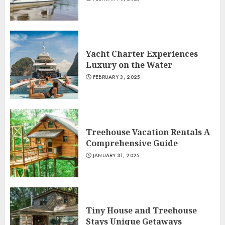
Yacht Charter Experiences
Luxury on the Water
FEBRUARY 3, 2025
Treehouse Vacation Rentals A
Comprehensive Guide
JANUARY 31, 2025
Tiny House and Treehouse
Stays Unique Getaways