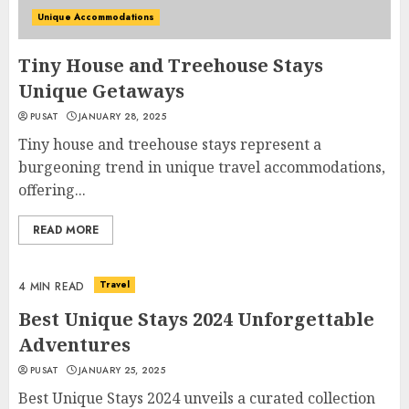
Unique Accommodations
Tiny House and Treehouse Stays
Unique Getaways
PUSAT
JANUARY 28, 2025
Tiny house and treehouse stays represent a
burgeoning trend in unique travel accommodations,
offering...
READ MORE
Travel
4 MIN READ
Best Unique Stays 2024 Unforgettable
Adventures
PUSAT
JANUARY 25, 2025
Best Unique Stays 2024 unveils a curated collection