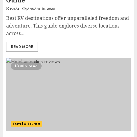
Guide
PUSAT
JANUARY 16, 2025
Best RV destinations offer unparalleled freedom and
adventure. This guide explores diverse locations
across...
READ MORE
13 min read
Travel & Tourism