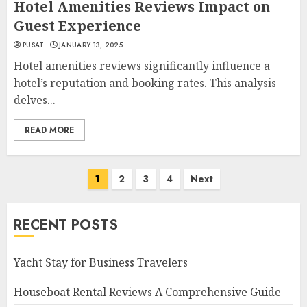
Hotel Amenities Reviews Impact on
Guest Experience
PUSAT
JANUARY 13, 2025
Hotel amenities reviews significantly influence a
hotel’s reputation and booking rates. This analysis
delves...
READ MORE
Posts
1
2
3
4
Next
navigation
RECENT POSTS
Yacht Stay for Business Travelers
Houseboat Rental Reviews A Comprehensive Guide