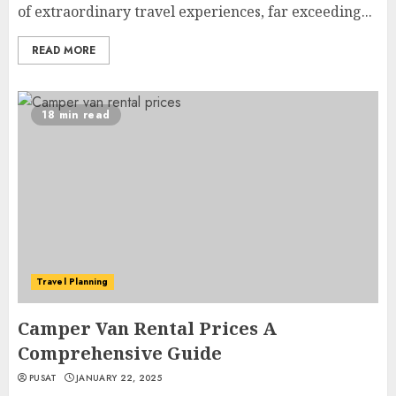
of extraordinary travel experiences, far exceeding...
READ MORE
18 min read
Travel Planning
Camper Van Rental Prices A
Comprehensive Guide
PUSAT
JANUARY 22, 2025