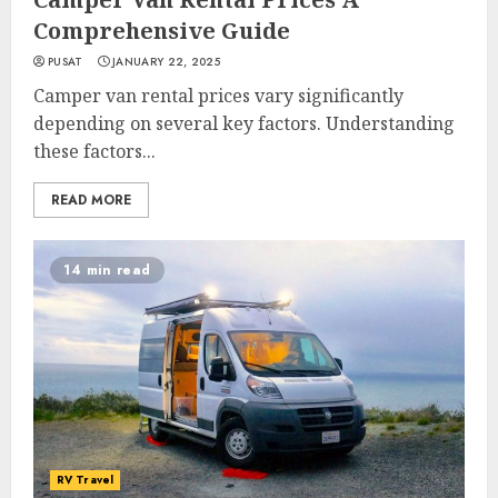
Comprehensive Guide
PUSAT
JANUARY 22, 2025
Camper van rental prices vary significantly
depending on several key factors. Understanding
these factors...
READ MORE
14 min read
RV Travel