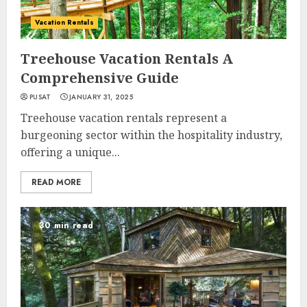
Vacation Rentals
Treehouse Vacation Rentals A
Comprehensive Guide
PUSAT
JANUARY 31, 2025
Treehouse vacation rentals represent a
burgeoning sector within the hospitality industry,
offering a unique...
READ MORE
30 min read