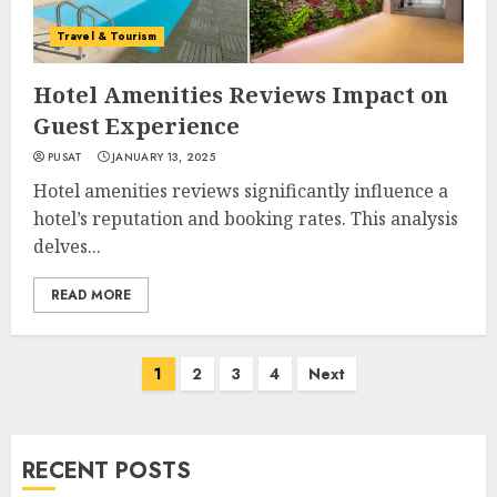
Travel & Tourism
Hotel Amenities Reviews Impact on
Guest Experience
PUSAT
JANUARY 13, 2025
Hotel amenities reviews significantly influence a
hotel’s reputation and booking rates. This analysis
delves...
READ MORE
Posts
1
2
3
4
Next
navigation
RECENT POSTS