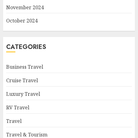
November 2024
October 2024
CATEGORIES
Business Travel
Cruise Travel
Luxury Travel
RV Travel
Travel
Travel & Tourism