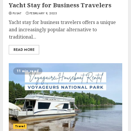
Yacht Stay for Business Travelers
PUSAT
FEBRUARY 9, 2025
Yacht stay for business travelers offers a unique
and increasingly popular alternative to
traditional...
READ MORE
11 min read
Travel