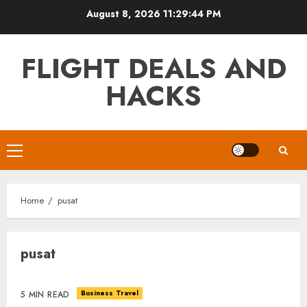
Skip
August 8, 2026
11:29:44 PM
to
content
FLIGHT DEALS AND
HACKS
Primary
Menu
Home
pusat
pusat
Business Travel
5 MIN READ