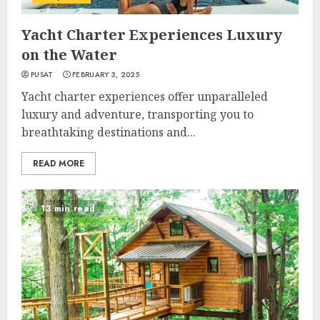
Yacht Charter Experiences Luxury
on the Water
PUSAT
FEBRUARY 3, 2025
Yacht charter experiences offer unparalleled
luxury and adventure, transporting you to
breathtaking destinations and...
READ MORE
13 min read