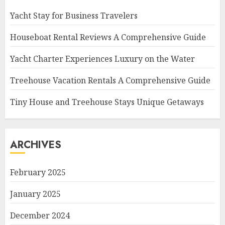
Yacht Stay for Business Travelers
Houseboat Rental Reviews A Comprehensive Guide
Yacht Charter Experiences Luxury on the Water
Treehouse Vacation Rentals A Comprehensive Guide
Tiny House and Treehouse Stays Unique Getaways
ARCHIVES
February 2025
January 2025
December 2024