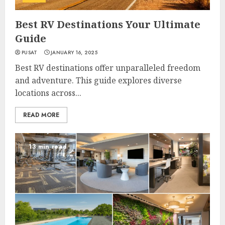
Best RV Destinations Your Ultimate
Guide
PUSAT
JANUARY 16, 2025
Best RV destinations offer unparalleled freedom
and adventure. This guide explores diverse
locations across...
READ MORE
13 min read