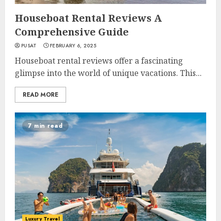
Houseboat Rental Reviews A
Comprehensive Guide
PUSAT
FEBRUARY 6, 2025
Houseboat rental reviews offer a fascinating
glimpse into the world of unique vacations. This...
READ MORE
7 min read
Luxury Travel