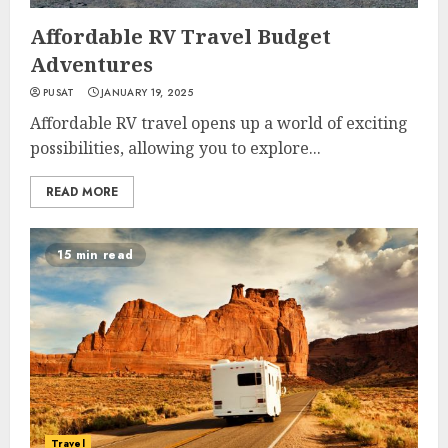
Affordable RV Travel Budget
Adventures
PUSAT
JANUARY 19, 2025
Affordable RV travel opens up a world of exciting
possibilities, allowing you to explore...
READ MORE
15 min read
Travel