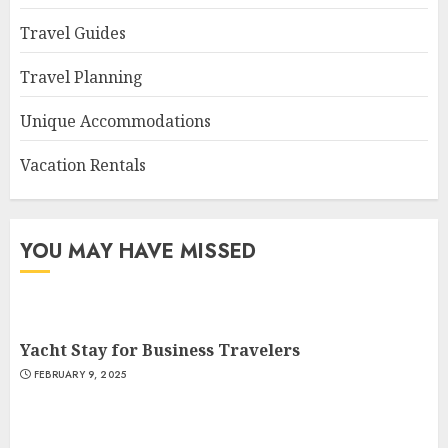
Travel Guides
Travel Planning
Unique Accommodations
Vacation Rentals
YOU MAY HAVE MISSED
Yacht Stay for Business Travelers
FEBRUARY 9, 2025