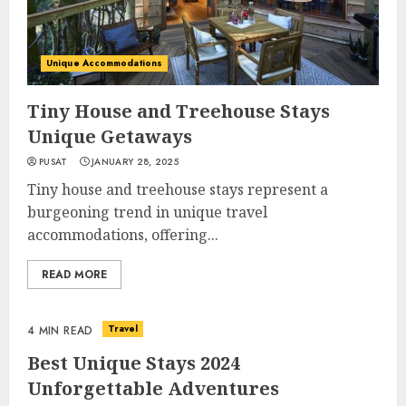
Unique Accommodations
Tiny House and Treehouse Stays
Unique Getaways
PUSAT
JANUARY 28, 2025
Tiny house and treehouse stays represent a
burgeoning trend in unique travel
accommodations, offering...
READ MORE
Travel
4 MIN READ
Best Unique Stays 2024
Unforgettable Adventures