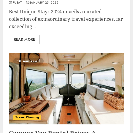
PUSAT
JANUARY 25, 2025
Best Unique Stays 2024 unveils a curated
collection of extraordinary travel experiences, far
exceeding...
READ MORE
18 min read
Travel Planning
Camper Van Rental Prices A