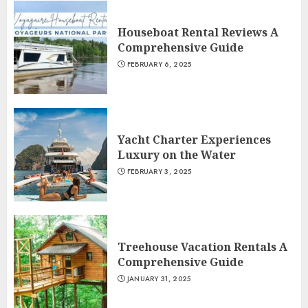
Houseboat Rental Reviews A
Comprehensive Guide
FEBRUARY 6, 2025
Yacht Charter Experiences
Luxury on the Water
FEBRUARY 3, 2025
Treehouse Vacation Rentals A
Comprehensive Guide
JANUARY 31, 2025