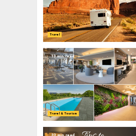
Travel
13 min read
Travel & Tourism
32 min read