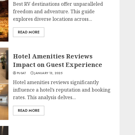
Best RV destinations offer unparalleled
freedom and adventure. This guide
explores diverse locations across...
READ MORE
Hotel Amenities Reviews
Impact on Guest Experience
PUSAT
JANUARY 13, 2025
Hotel amenities reviews significantly
influence a hotel’s reputation and booking
rates. This analysis delves...
READ MORE