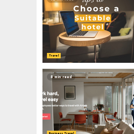
Travel
8 min read
Business Travel