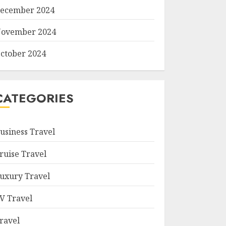
ecember 2024
ovember 2024
ctober 2024
CATEGORIES
usiness Travel
ruise Travel
uxury Travel
V Travel
ravel