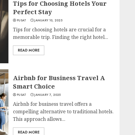
Tips for Choosing Hotels Your
Perfect Stay
PUSAT
JANUARY 10, 2025
Tips for choosing hotels are crucial for a
memorable trip. Finding the right hotel...
READ MORE
Airbnb for Business Travel A
Smart Choice
PUSAT
JANUARY 7, 2025
Airbnb for business travel offers a
compelling alternative to traditional hotels.
This approach allows...
READ MORE