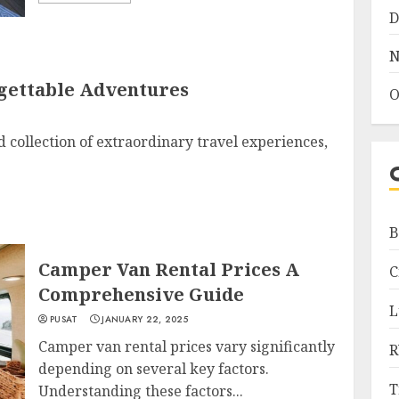
D
N
rgettable Adventures
O
d collection of extraordinary travel experiences,
B
Camper Van Rental Prices A
C
Comprehensive Guide
L
PUSAT
JANUARY 22, 2025
Camper van rental prices vary significantly
R
depending on several key factors.
T
Understanding these factors...