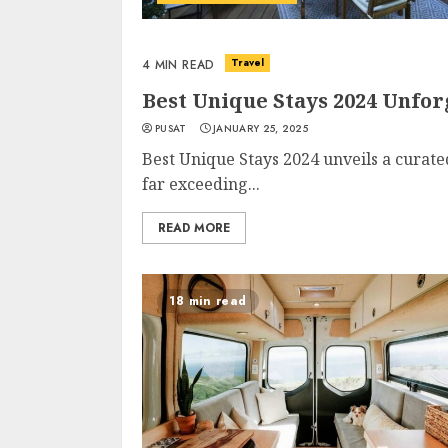
Travel
4 MIN READ
Best Unique Stays 2024 Unfo
PUSAT
JANUARY 25, 2025
Best Unique Stays 2024 unveils a curate
far exceeding...
READ MORE
18 min read