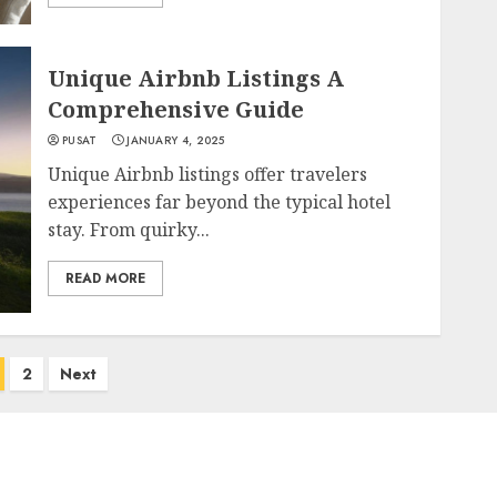
Unique Airbnb Listings A
Comprehensive Guide
PUSAT
JANUARY 4, 2025
Unique Airbnb listings offer travelers
experiences far beyond the typical hotel
stay. From quirky...
READ MORE
2
Next