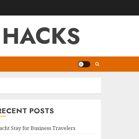
 HACKS
RECENT POSTS
acht Stay for Business Travelers