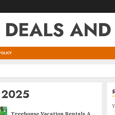
T DEALS AND
POLICY
y 2025
Y
Treehouse Vacation Rentals A