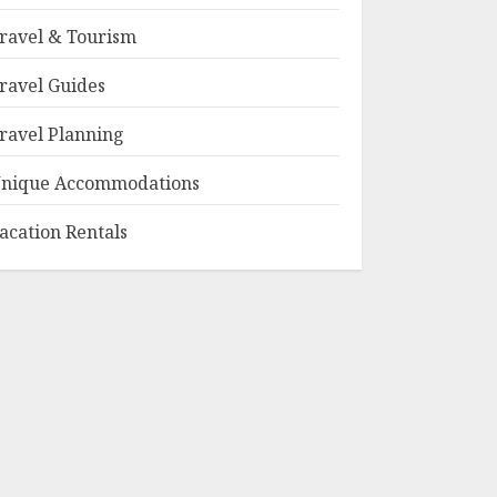
ravel & Tourism
ravel Guides
ravel Planning
nique Accommodations
acation Rentals