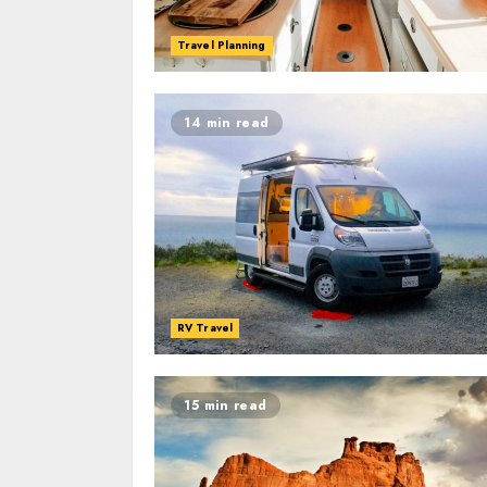
Travel Planning
14 min read
RV Travel
15 min read