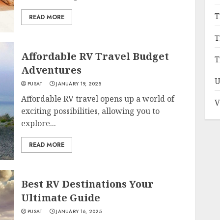
T
READ MORE
T
Affordable RV Travel Budget
T
Adventures
U
PUSAT
JANUARY 19, 2025
Affordable RV travel opens up a world of
V
exciting possibilities, allowing you to
explore...
READ MORE
Best RV Destinations Your
Ultimate Guide
PUSAT
JANUARY 16, 2025