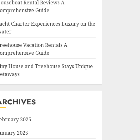
ouseboat Rental Reviews A
omprehensive Guide
acht Charter Experiences Luxury on the
ater
reehouse Vacation Rentals A
omprehensive Guide
iny House and Treehouse Stays Unique
etaways
ARCHIVES
ebruary 2025
anuary 2025