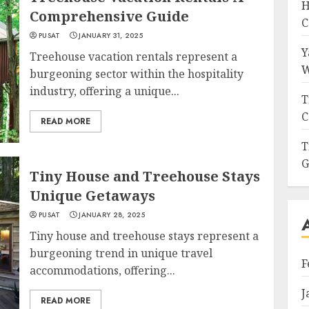
H
Comprehensive Guide
C
PUSAT
JANUARY 31, 2025
Y
Treehouse vacation rentals represent a
W
burgeoning sector within the hospitality
industry, offering a unique...
T
C
READ MORE
T
G
Tiny House and Treehouse Stays
Unique Getaways
PUSAT
JANUARY 28, 2025
Tiny house and treehouse stays represent a
burgeoning trend in unique travel
F
accommodations, offering...
J
READ MORE