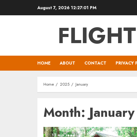
Skip
August 7, 2026
12:27:02 PM
to
content
FLIGH
HOME
ABOUT
CONTACT
PRIVACY 
Home
2025
January
Month:
Januar
13 min read