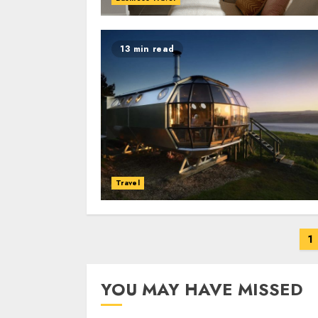
13 min read
Travel
Posts
1
navigation
YOU MAY HAVE MISSED