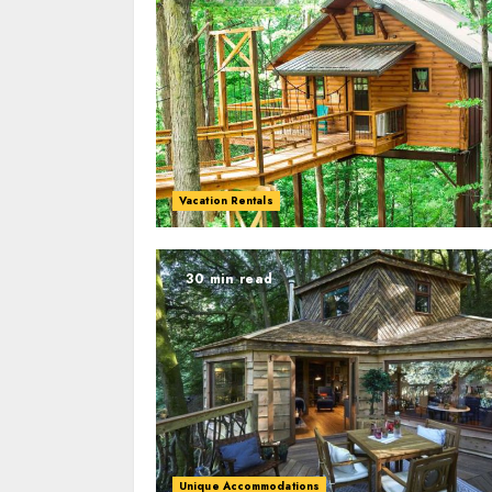
Vacation Rentals
30 min read
Unique Accommodations