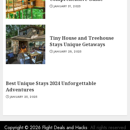
JANUARY 31, 2025
Tiny House and Treehouse
Stays Unique Getaways
JANUARY 28, 2025
Best Unique Stays 2024 Unforgettable
Adventures
JANUARY 25, 2025
Copyright © 2026
Flight Deals and Hacks
- All rights reserved