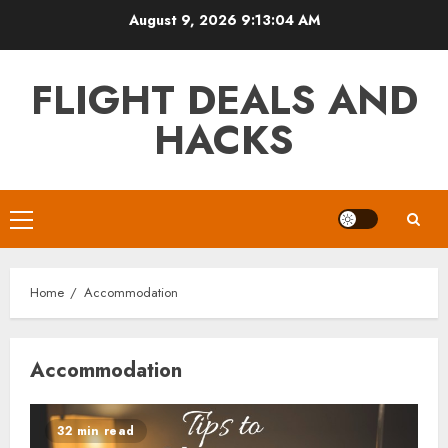
Skip
August 9, 2026
9:13:04 AM
to
content
FLIGHT DEALS AND
HACKS
Primary
Menu
Home
Accommodation
Accommodation
32 min read