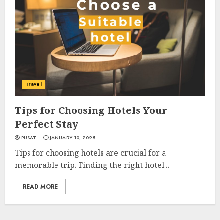
Travel
Tips for Choosing Hotels Your
Perfect Stay
PUSAT
JANUARY 10, 2025
Tips for choosing hotels are crucial for a
memorable trip. Finding the right hotel...
READ MORE