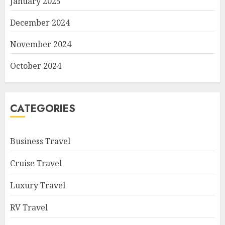
January 2025
December 2024
November 2024
October 2024
CATEGORIES
Business Travel
Cruise Travel
Luxury Travel
RV Travel