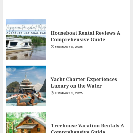
Houseboat Rental Reviews A
Comprehensive Guide
FEBRUARY 6, 2025
Yacht Charter Experiences
Luxury on the Water
FEBRUARY 3, 2025
Treehouse Vacation Rentals A
Comprehensive Guide