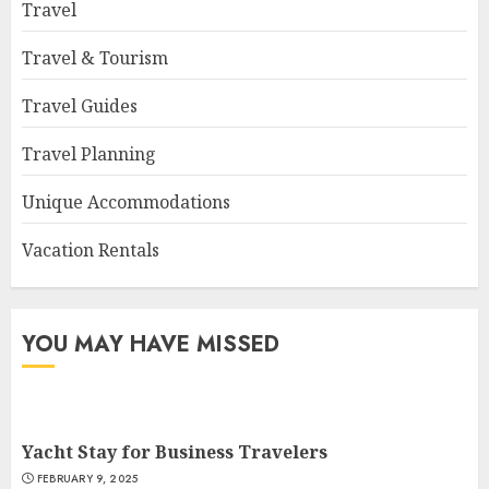
Travel
Travel & Tourism
Travel Guides
Travel Planning
Unique Accommodations
Vacation Rentals
YOU MAY HAVE MISSED
Yacht Stay for Business Travelers
FEBRUARY 9, 2025