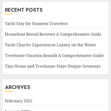
RECENT POSTS
Yacht Stay for Business Travelers
Houseboat Rental Reviews A Comprehensive Guide
Yacht Charter Experiences Luxury on the Water
Treehouse Vacation Rentals A Comprehensive Guide
Tiny House and Treehouse Stays Unique Getaways
ARCHIVES
February 2025