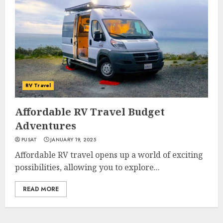
RV Travel
Affordable RV Travel Budget
Adventures
PUSAT
JANUARY 19, 2025
Affordable RV travel opens up a world of exciting
possibilities, allowing you to explore...
READ MORE