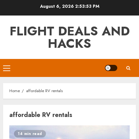
Skip
August 6, 2026
2:53:53 PM
to
content
FLIGHT DEALS AND
HACKS
Primary
Menu
Home
affordable RV rentals
affordable RV rentals
14 min read