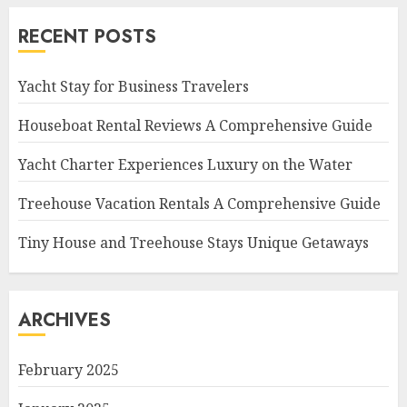
RECENT POSTS
Yacht Stay for Business Travelers
Houseboat Rental Reviews A Comprehensive Guide
Yacht Charter Experiences Luxury on the Water
Treehouse Vacation Rentals A Comprehensive Guide
Tiny House and Treehouse Stays Unique Getaways
ARCHIVES
February 2025