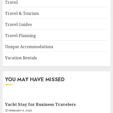
Travel
Travel & Tourism
Travel Guides
Travel Planning
Unique Accommodations
Vacation Rentals
YOU MAY HAVE MISSED
Yacht Stay for Business Travelers
FEBRUARY 9, 2025