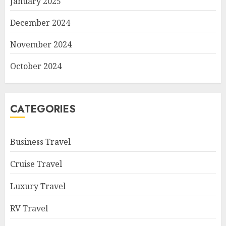
January 2025
December 2024
November 2024
October 2024
CATEGORIES
Business Travel
Cruise Travel
Luxury Travel
RV Travel