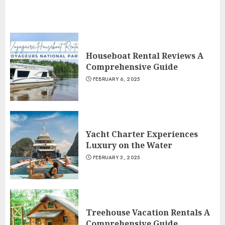
Houseboat Rental Reviews A
Comprehensive Guide
FEBRUARY 6, 2025
Yacht Charter Experiences
Luxury on the Water
FEBRUARY 3, 2025
Treehouse Vacation Rentals A
Comprehensive Guide