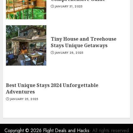
JANUARY 31, 2025
Tiny House and Treehouse
Stays Unique Getaways
JANUARY 28, 2025
Best Unique Stays 2024 Unforgettable
Adventures
JANUARY 25, 2025
Copyright © 2026
Flight Deals and Hacks
- All rights reserved