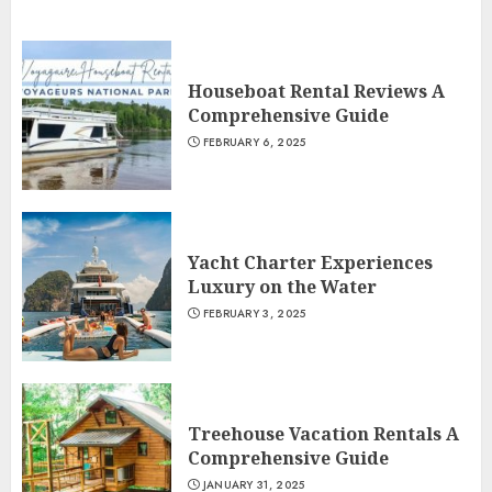
Houseboat Rental Reviews A
Comprehensive Guide
FEBRUARY 6, 2025
Yacht Charter Experiences
Luxury on the Water
FEBRUARY 3, 2025
Treehouse Vacation Rentals A
Comprehensive Guide
JANUARY 31, 2025