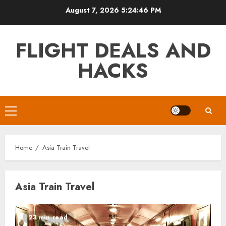
Skip
August 7, 2026
5:24:46 PM
to
content
FLIGHT DEALS AND
HACKS
Primary
Menu
Home
Asia Train Travel
Asia Train Travel
23 min read