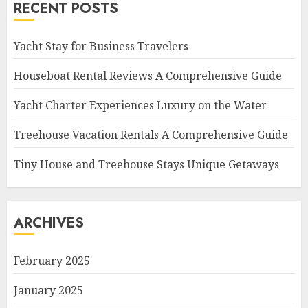
RECENT POSTS
Yacht Stay for Business Travelers
Houseboat Rental Reviews A Comprehensive Guide
Yacht Charter Experiences Luxury on the Water
Treehouse Vacation Rentals A Comprehensive Guide
Tiny House and Treehouse Stays Unique Getaways
ARCHIVES
February 2025
January 2025