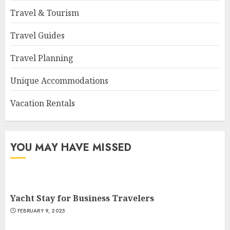
Travel & Tourism
Travel Guides
Travel Planning
Unique Accommodations
Vacation Rentals
YOU MAY HAVE MISSED
Yacht Stay for Business Travelers
FEBRUARY 9, 2025