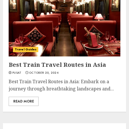
Travel Guides
Best Train Travel Routes in Asia
PUSAT
OCTOBER 20, 2024
Best Train Travel Routes in Asia: Embark on a
journey through breathtaking landscapes and...
READ MORE