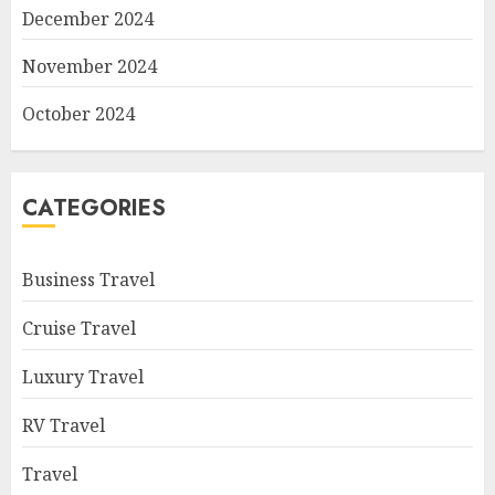
December 2024
November 2024
October 2024
CATEGORIES
Business Travel
Cruise Travel
Luxury Travel
RV Travel
Travel