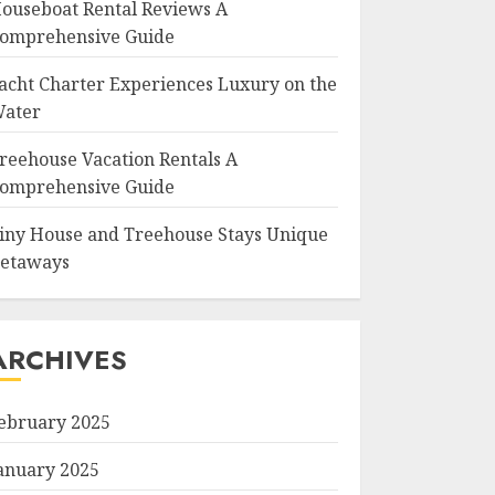
ouseboat Rental Reviews A
omprehensive Guide
acht Charter Experiences Luxury on the
ater
reehouse Vacation Rentals A
omprehensive Guide
iny House and Treehouse Stays Unique
etaways
ARCHIVES
ebruary 2025
anuary 2025