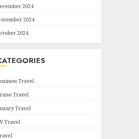
ecember 2024
ovember 2024
ctober 2024
CATEGORIES
usiness Travel
ruise Travel
uxury Travel
V Travel
ravel