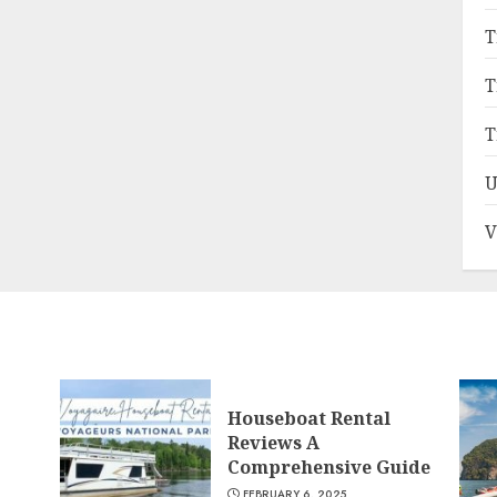
T
T
T
U
V
Houseboat Rental
Reviews A
Comprehensive Guide
FEBRUARY 6, 2025