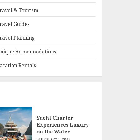
ravel & Tourism
ravel Guides
ravel Planning
nique Accommodations
acation Rentals
Yacht Charter
Experiences Luxury
on the Water
FEBRUARY 3, 2025