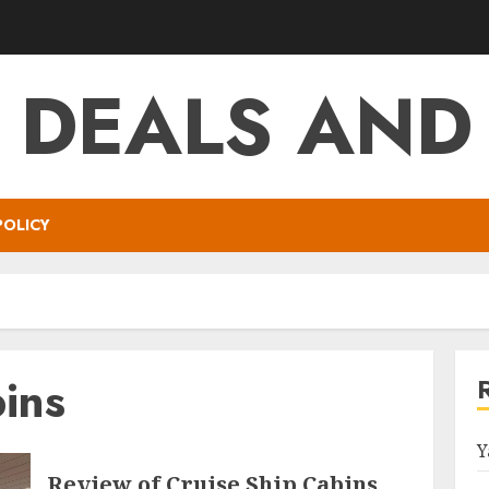
T DEALS AND
POLICY
ins
Y
Review of Cruise Ship Cabins