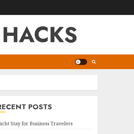
 HACKS
RECENT POSTS
acht Stay for Business Travelers