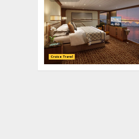
Cruise Travel