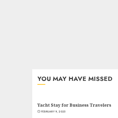
YOU MAY HAVE MISSED
Yacht Stay for Business Travelers
FEBRUARY 9, 2025