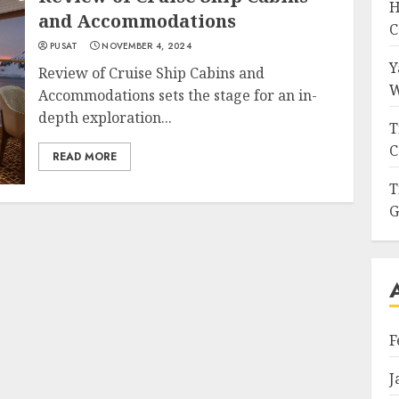
H
and Accommodations
C
PUSAT
NOVEMBER 4, 2024
Y
Review of Cruise Ship Cabins and
W
Accommodations sets the stage for an in-
depth exploration...
T
C
READ MORE
T
G
F
J