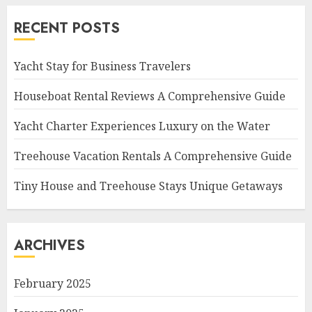
RECENT POSTS
Yacht Stay for Business Travelers
Houseboat Rental Reviews A Comprehensive Guide
Yacht Charter Experiences Luxury on the Water
Treehouse Vacation Rentals A Comprehensive Guide
Tiny House and Treehouse Stays Unique Getaways
ARCHIVES
February 2025