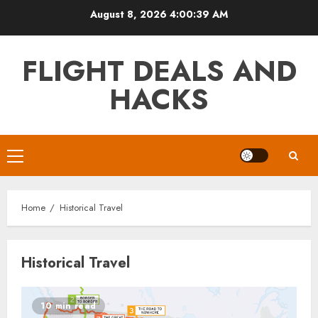
Skip
August 8, 2026
4:00:39 AM
to
content
FLIGHT DEALS AND
HACKS
Primary
Menu
Home
Historical Travel
Historical Travel
10 min read