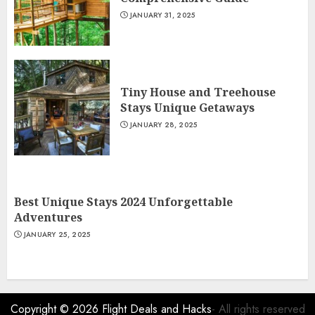
JANUARY 31, 2025
Tiny House and Treehouse
Stays Unique Getaways
JANUARY 28, 2025
Best Unique Stays 2024 Unforgettable
Adventures
JANUARY 25, 2025
Copyright © 2026
Flight Deals and Hacks
- All rights reserved