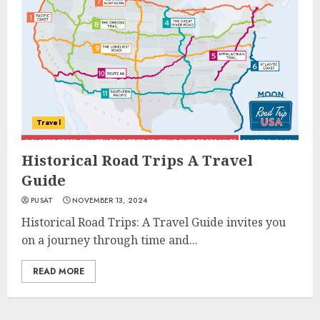
Travel
Historical Road Trips A Travel
Guide
PUSAT
NOVEMBER 13, 2024
Historical Road Trips: A Travel Guide invites you
on a journey through time and...
READ MORE