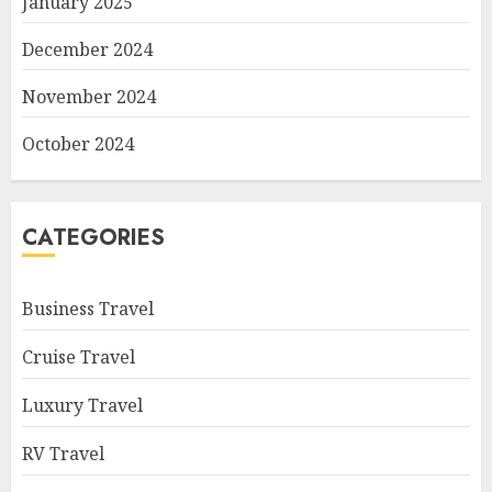
January 2025
December 2024
November 2024
October 2024
CATEGORIES
Business Travel
Cruise Travel
Luxury Travel
RV Travel