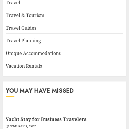
Travel
Travel & Tourism
Travel Guides
Travel Planning
Unique Accommodations
Vacation Rentals
YOU MAY HAVE MISSED
Yacht Stay for Business Travelers
FEBRUARY 9, 2025