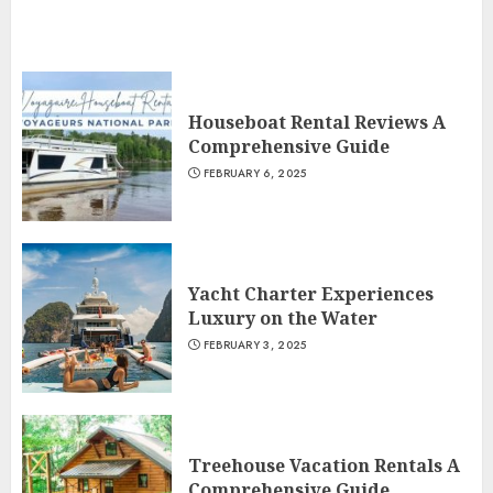
Houseboat Rental Reviews A
Comprehensive Guide
FEBRUARY 6, 2025
Yacht Charter Experiences
Luxury on the Water
FEBRUARY 3, 2025
Treehouse Vacation Rentals A
Comprehensive Guide