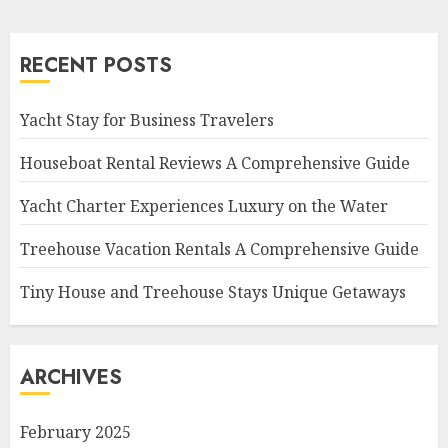
RECENT POSTS
Yacht Stay for Business Travelers
Houseboat Rental Reviews A Comprehensive Guide
Yacht Charter Experiences Luxury on the Water
Treehouse Vacation Rentals A Comprehensive Guide
Tiny House and Treehouse Stays Unique Getaways
ARCHIVES
February 2025