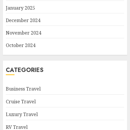
January 2025
December 2024
November 2024
October 2024
CATEGORIES
Business Travel
Cruise Travel
Luxury Travel
RV Travel