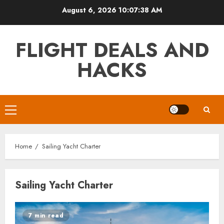
Skip
August 6, 2026
10:07:39 AM
to
content
FLIGHT DEALS AND
HACKS
Primary
Menu
Home
Sailing Yacht Charter
Sailing Yacht Charter
7 min read