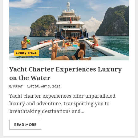
Luxury Travel
Yacht Charter Experiences Luxury
on the Water
PUSAT
FEBRUARY 3, 2025
Yacht charter experiences offer unparalleled
luxury and adventure, transporting you to
breathtaking destinations and...
READ MORE