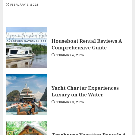
FEBRUARY 9, 2025
Houseboat Rental Reviews A
Comprehensive Guide
FEBRUARY 6, 2025
Yacht Charter Experiences
Luxury on the Water
FEBRUARY 3, 2025