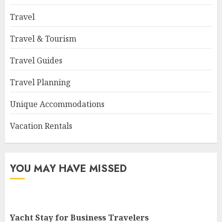
Travel
Travel & Tourism
Travel Guides
Travel Planning
Unique Accommodations
Vacation Rentals
YOU MAY HAVE MISSED
Yacht Stay for Business Travelers