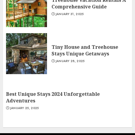
Treehouse Vacation Rentals A
Comprehensive Guide
JANUARY 31, 2025
Tiny House and Treehouse
Stays Unique Getaways
JANUARY 28, 2025
Best Unique Stays 2024 Unforgettable
Adventures
JANUARY 25, 2025