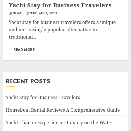
Yacht Stay for Business Travelers
PUSAT
FEBRUARY 9, 2025
Yacht stay for business travelers offers a unique
and increasingly popular alternative to
traditional...
READ MORE
RECENT POSTS
Yacht Stay for Business Travelers
Houseboat Rental Reviews A Comprehensive Guide
Yacht Charter Experiences Luxury on the Water