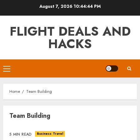
Skip
August 7, 2026
10:44:44 PM
to
content
FLIGHT DEALS AND
HACKS
Primary
Menu
Home
Team Building
Team Building
Business Travel
5 MIN READ