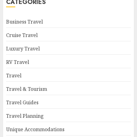
CATEGORIES
Business Travel
Cruise Travel
Luxury Travel
RV Travel
Travel
Travel & Tourism
Travel Guides
Travel Planning
Unique Accommodations