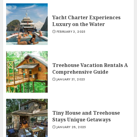
Yacht Charter Experiences
Luxury on the Water
FEBRUARY 3, 2025
Treehouse Vacation Rentals A
Comprehensive Guide
JANUARY 31, 2025
Tiny House and Treehouse
Stays Unique Getaways
JANUARY 28, 2025