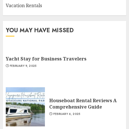
Vacation Rentals
YOU MAY HAVE MISSED
Yacht Stay for Business Travelers
FEBRUARY 9, 2025
Houseboat Rental Reviews A
Comprehensive Guide
FEBRUARY 6, 2025