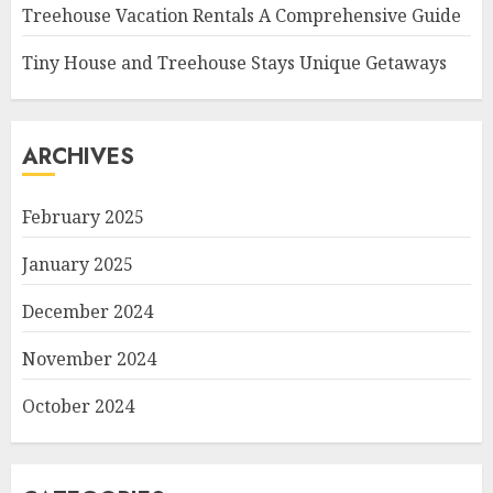
Treehouse Vacation Rentals A Comprehensive Guide
Tiny House and Treehouse Stays Unique Getaways
ARCHIVES
February 2025
January 2025
December 2024
November 2024
October 2024