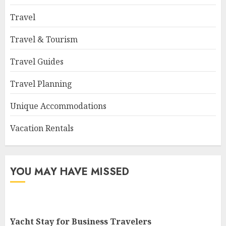
Travel
Travel & Tourism
Travel Guides
Travel Planning
Unique Accommodations
Vacation Rentals
YOU MAY HAVE MISSED
Yacht Stay for Business Travelers