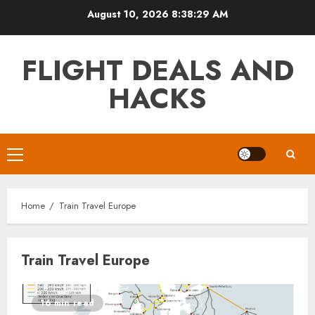
Skip
August 10, 2026
8:38:29 AM
to
content
FLIGHT DEALS AND
HACKS
Primary
Menu
Home
Train Travel Europe
Train Travel Europe
16 min read