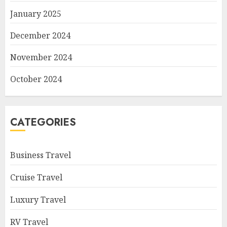
January 2025
December 2024
November 2024
October 2024
CATEGORIES
Business Travel
Cruise Travel
Luxury Travel
RV Travel