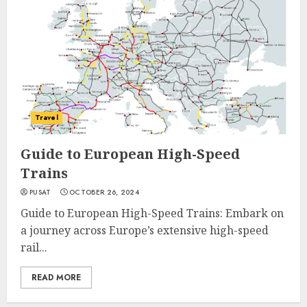
Travel
Guide to European High-Speed
Trains
PUSAT
OCTOBER 26, 2024
Guide to European High-Speed Trains: Embark on
a journey across Europe’s extensive high-speed
rail...
READ MORE