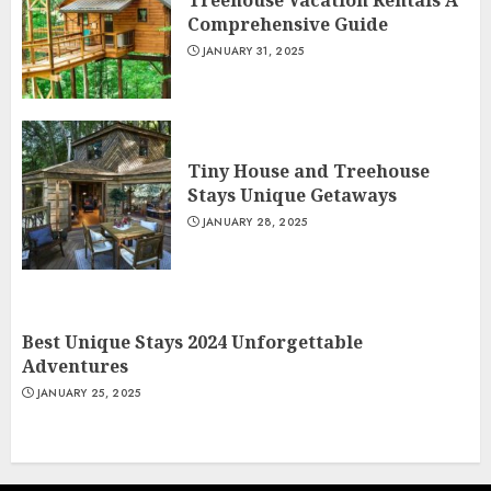
Treehouse Vacation Rentals A
Comprehensive Guide
JANUARY 31, 2025
Tiny House and Treehouse
Stays Unique Getaways
JANUARY 28, 2025
Best Unique Stays 2024 Unforgettable
Adventures
JANUARY 25, 2025