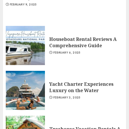
FEBRUARY 9, 2025
Houseboat Rental Reviews A
Comprehensive Guide
FEBRUARY 6, 2025
Yacht Charter Experiences
Luxury on the Water
FEBRUARY 3, 2025