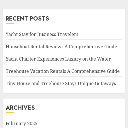
RECENT POSTS
Yacht Stay for Business Travelers
Houseboat Rental Reviews A Comprehensive Guide
Yacht Charter Experiences Luxury on the Water
Treehouse Vacation Rentals A Comprehensive Guide
Tiny House and Treehouse Stays Unique Getaways
ARCHIVES
February 2025