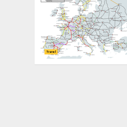
Travel