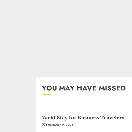
YOU MAY HAVE MISSED
Yacht Stay for Business Travelers
FEBRUARY 9, 2025