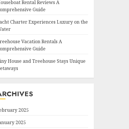
ouseboat Rental Reviews A
omprehensive Guide
acht Charter Experiences Luxury on the
ater
reehouse Vacation Rentals A
omprehensive Guide
iny House and Treehouse Stays Unique
etaways
ARCHIVES
ebruary 2025
anuary 2025