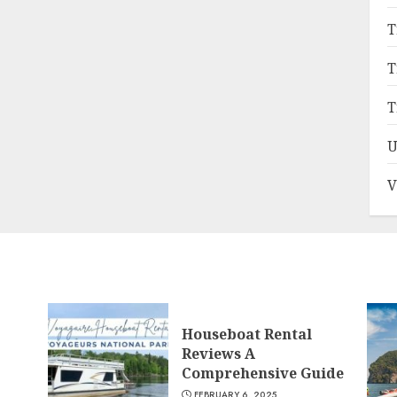
T
T
T
U
V
Houseboat Rental
Reviews A
Comprehensive Guide
FEBRUARY 6, 2025