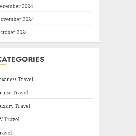
ecember 2024
ovember 2024
ctober 2024
CATEGORIES
usiness Travel
ruise Travel
uxury Travel
V Travel
ravel