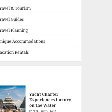
ravel & Tourism
ravel Guides
ravel Planning
nique Accommodations
acation Rentals
Yacht Charter
Experiences Luxury
on the Water
FEBRUARY 3, 2025