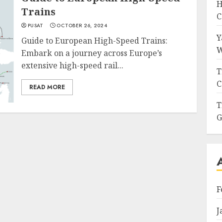
H
Trains
C
PUSAT
OCTOBER 26, 2024
Y
Guide to European High-Speed Trains:
W
Embark on a journey across Europe’s
extensive high-speed rail...
T
C
READ MORE
T
G
F
J