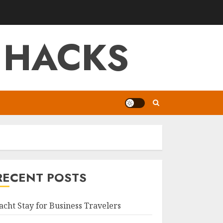
 HACKS
RECENT POSTS
acht Stay for Business Travelers