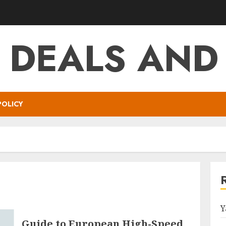
T DEALS AND
POLICY
Y
Guide to European High-Speed