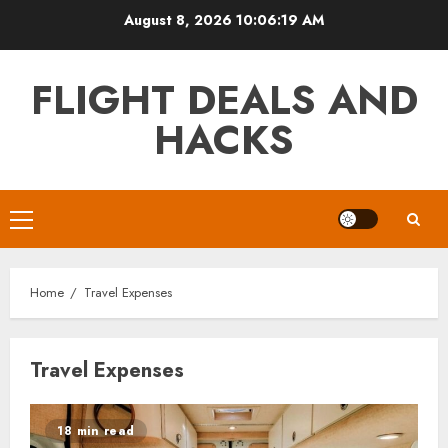
Skip
August 8, 2026
10:06:19 AM
to
content
FLIGHT DEALS AND
HACKS
Primary
Menu
Home
Travel Expenses
Travel Expenses
18 min read