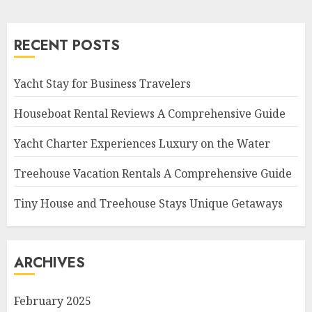
RECENT POSTS
Yacht Stay for Business Travelers
Houseboat Rental Reviews A Comprehensive Guide
Yacht Charter Experiences Luxury on the Water
Treehouse Vacation Rentals A Comprehensive Guide
Tiny House and Treehouse Stays Unique Getaways
ARCHIVES
February 2025