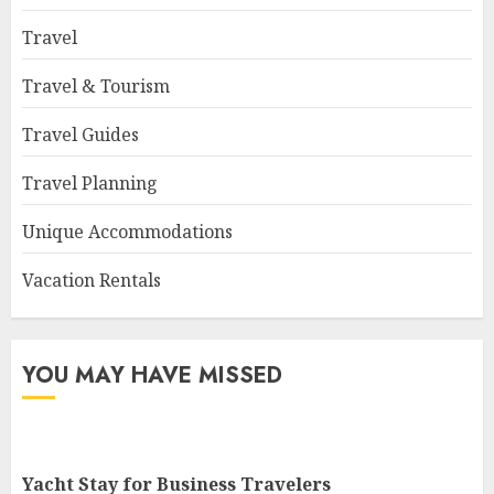
Travel
Travel & Tourism
Travel Guides
Travel Planning
Unique Accommodations
Vacation Rentals
YOU MAY HAVE MISSED
Yacht Stay for Business Travelers