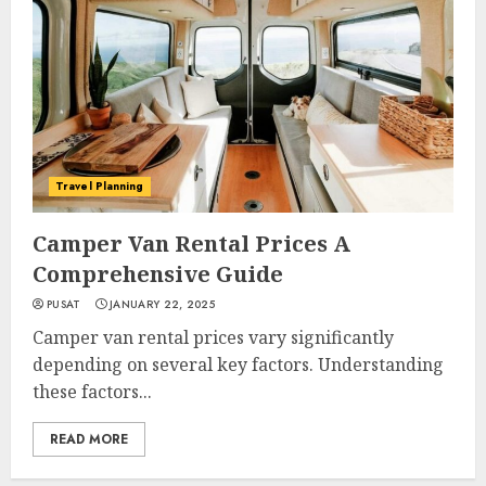
Travel Planning
Camper Van Rental Prices A
Comprehensive Guide
PUSAT
JANUARY 22, 2025
Camper van rental prices vary significantly
depending on several key factors. Understanding
these factors...
READ MORE