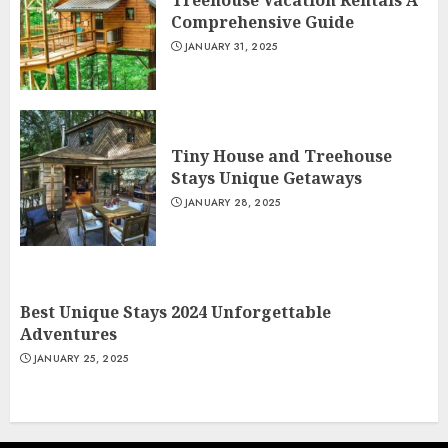
Treehouse Vacation Rentals A
Comprehensive Guide
JANUARY 31, 2025
Tiny House and Treehouse
Stays Unique Getaways
JANUARY 28, 2025
Best Unique Stays 2024 Unforgettable
Adventures
JANUARY 25, 2025