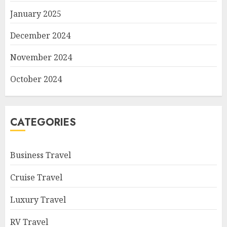
January 2025
December 2024
November 2024
October 2024
CATEGORIES
Business Travel
Cruise Travel
Luxury Travel
RV Travel