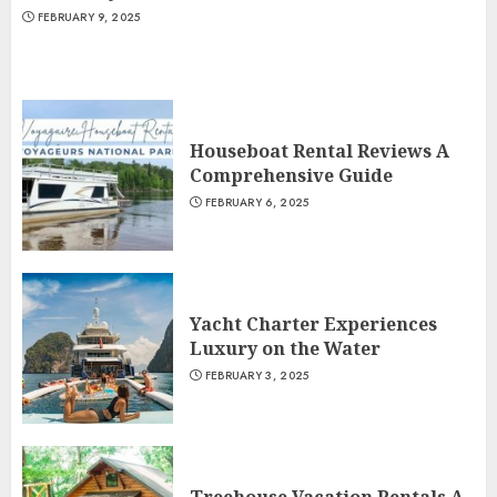
FEBRUARY 9, 2025
Houseboat Rental Reviews A
Comprehensive Guide
FEBRUARY 6, 2025
Yacht Charter Experiences
Luxury on the Water
FEBRUARY 3, 2025