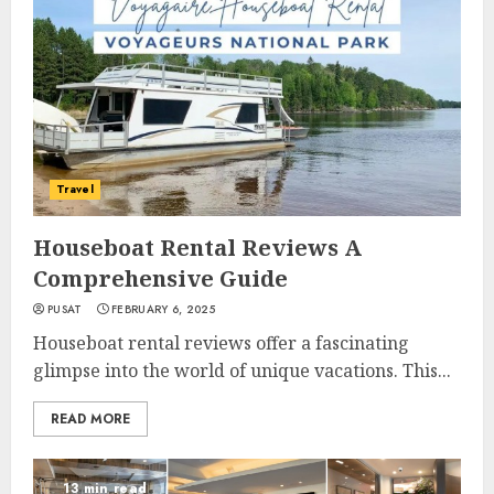
Travel
Houseboat Rental Reviews A
Comprehensive Guide
PUSAT
FEBRUARY 6, 2025
Houseboat rental reviews offer a fascinating
glimpse into the world of unique vacations. This...
READ MORE
13 min read