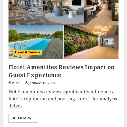
Travel & Tourism
Hotel Amenities Reviews Impact on
Guest Experience
PUSAT
JANUARY 13, 2025
Hotel amenities reviews significantly influence a
hotel’s reputation and booking rates. This analysis
delves...
READ MORE