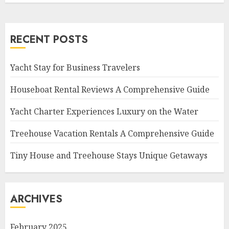
RECENT POSTS
Yacht Stay for Business Travelers
Houseboat Rental Reviews A Comprehensive Guide
Yacht Charter Experiences Luxury on the Water
Treehouse Vacation Rentals A Comprehensive Guide
Tiny House and Treehouse Stays Unique Getaways
ARCHIVES
February 2025