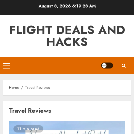
Skip
August 8, 2026
6:19:28 AM
to
content
FLIGHT DEALS AND
HACKS
Primary
Menu
Home
Travel Reviews
Travel Reviews
11 min read