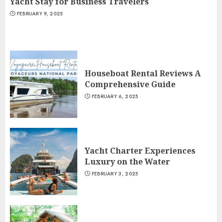
Yacht Stay for Business Travelers
FEBRUARY 9, 2025
Houseboat Rental Reviews A
Comprehensive Guide
FEBRUARY 6, 2025
Yacht Charter Experiences
Luxury on the Water
FEBRUARY 3, 2025