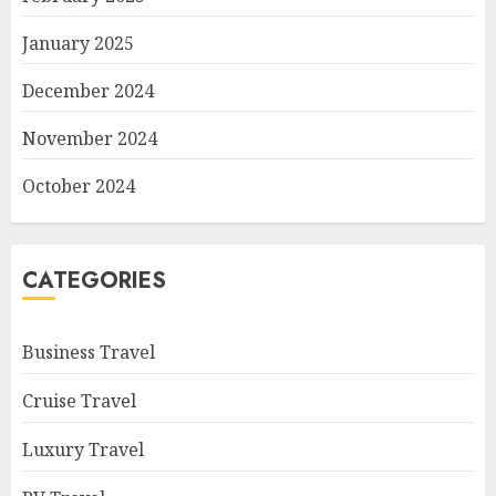
January 2025
December 2024
November 2024
October 2024
CATEGORIES
Business Travel
Cruise Travel
Luxury Travel