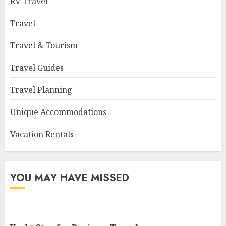
RV Travel
Travel
Travel & Tourism
Travel Guides
Travel Planning
Unique Accommodations
Vacation Rentals
YOU MAY HAVE MISSED