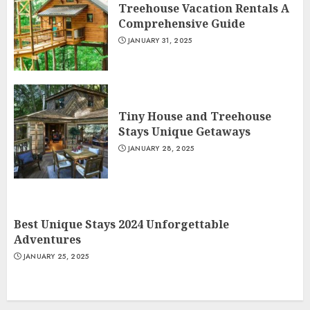
Treehouse Vacation Rentals A
Comprehensive Guide
JANUARY 31, 2025
Tiny House and Treehouse
Stays Unique Getaways
JANUARY 28, 2025
Best Unique Stays 2024 Unforgettable
Adventures
JANUARY 25, 2025